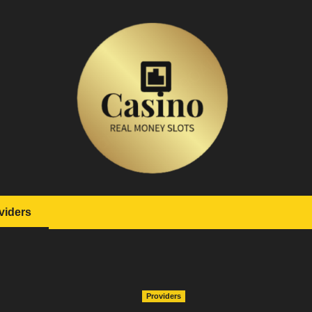
viders
Providers