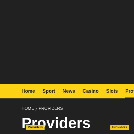
Skip
to
content
Home
Sport
News
Casino
Slots
Pro
HOME
PROVIDERS
Providers
Providers
Providers