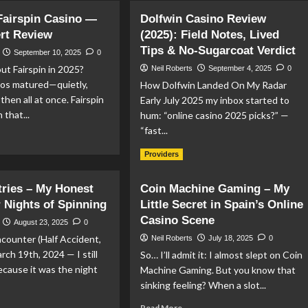
Fairspin Casino —
Dolfwin Casino Review
rt Review
(2025): Field Notes, Lived
Tips & No-Sugarcoat Verdict
September 10, 2025
0
ut Fairspin in 2025?
Neil Roberts
September 4, 2025
0
nos matured—quietly,
How Dolfwin Landed On My Radar
 then all at once. Fairspin
Early July 2025 my inbox started to
 that...
hum: “online casino 2025 picks?” —
“fast...
ad
re
Read
Read More
Providers
out
more
vider
about
tries – My Honest
rspin
Coin Machine Gaming – My
Dolfwin
sino
r Nights of Spinning
Little Secret in Spain’s Online
Casino
Review
Casino Scene
August 23, 2025
0
25
(2025):
ncounter (Half Accident,
Neil Roberts
July 18, 2025
0
ert
Field
view
rch 19th, 2024 — I still
So… I’ll admit it: I almost slept on Coin
Notes,
cause it was the night
Lived
Machine Gaming. But you know that
Tips
sinking feeling? When a slot...
&
ad
Read
Read More
No-