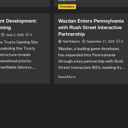
re
more
Sugarcoat
Providers
out
about
Verdict
t
Coin
ent Development:
ustries
Wazdan Enters Pennsylvania
Machine
Gaming
aming
with Rush Street Interactive
–
Partnership
June 2, 2025
0
nest
My
he Trusty Gaming Site
Neil Roberts
September 17, 2024
0
l
Little
er
nalyzing the Trusty
Secret
Wazdan, a leading game developer,
hts
in
structure reveals
has expanded into Pennsylvania
Spain’s
perational priority
through a key partnership with Rush
nning
Online
erifiable fairness....
Street Interactive (RSI), marking its...
Casino
Scene
ad
Read
Read More
re
more
out
about
ansparent
Wazdan
velopment:
Enters
sty
Pennsylvania
ming
with
Rush
Street
Interactive