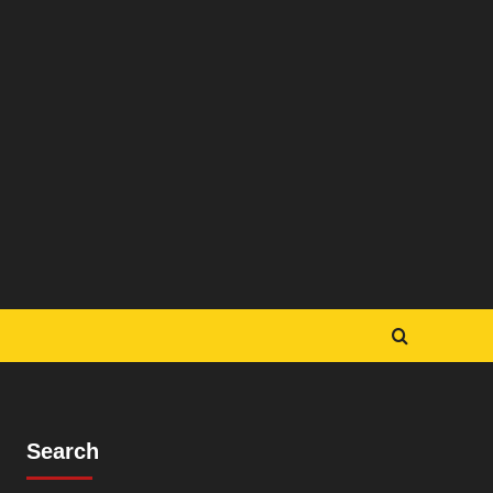
Search