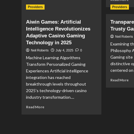
mo
Read
Read More
Providers
Providers
ab
more
Be
about
Aiwin Games: Artificial
Transpar
Ind
Provider
–
Intelligence Revolutionizes
Gameiom
Trusty G
My
–
Adaptive Casino Gaming
Neil Roberts
Ho
A
Technology in 2025
Examining t
Spil
Player’s
Aft
Philosophy A
Neil Roberts
July 4, 2025
0
Honest
Nig
Take
Gaming site 
Machine Learning Algorithms
of
(Wins,
distinctive o
Transform Personalized Gaming
Spi
Losses
centered on v
Experiences Artificial intelligence
&
integration has reached
Re
Late
Read More
breakthrough levels throughout
mo
Nights)
2025's technology-driven casino
ab
Tr
industry transformation....
De
Read
Read More
Tru
more
Ga
about
Aiwin
Games: