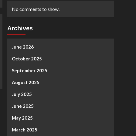
No comments to show.
Archives
June 2026
October 2025
September 2025
August 2025
July 2025
June 2025
May 2025
March 2025