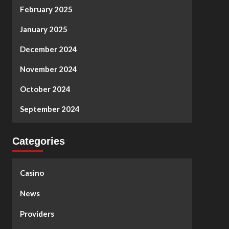
February 2025
January 2025
December 2024
November 2024
October 2024
September 2024
Categories
Casino
News
Providers