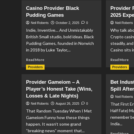
Casino Provider Black
Provider 
Pudding Games
2025 Expe
Neil Roberts
October 2, 2025
0
Neil Roberts
Indie, Inventive… And Unmistakably
Why talk abo
British Small studio, bold ideas. Black
Crypto casi
Pudding Games, founded in Norwich
steadily, and
in 2018 by Luke Taylor,...
Casino sits in
Read
Re
Read More
Read More
more
mo
Providers
Providers
about
ab
Casino
Pro
Provider Gameiom – A
Provider
Bet Indus
Fai
Black
Ca
Player’s Honest Take (Wins,
Spill Afte
Pudding
—
Losses & Late Nights)
Neil Roberts
Games
20
That First E
Neil Roberts
August 26, 2025
0
Exp
Re
Half Fate) Ma
That Random Tuesday When I Met
remember be
Gameiom Funny how these things
India...
happen. It wasn’t some grand
“breaking news” moment that...
Re
Read More