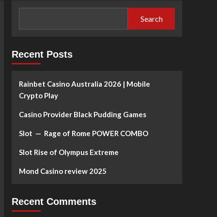
Search
Recent Posts
Rainbet Casino Australia 2026 | Mobile
Crypto Play
Casino Provider Black Pudding Games
Slot — Rage of Rome POWER COMBO
Slot Rise of Olympus Extreme
Mond Casino review 2025
Recent Comments