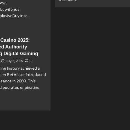
low
Scene
more
mLowBonus
about
osiveBuy into...
Spinsy
Casino
ad
Review:
re
The
out
Real
 Casino 2025:
c
Deal
ed Authority
diators
or
g Digital Gaming
Just
leash
Another
July 3, 2025
0
aos
Flashy
ling history achieved a
Site?
e
hen BetVictor introduced
ena
resence in 2000. This
d operator, originating
.
ad
re
out
Victor
sino
25: