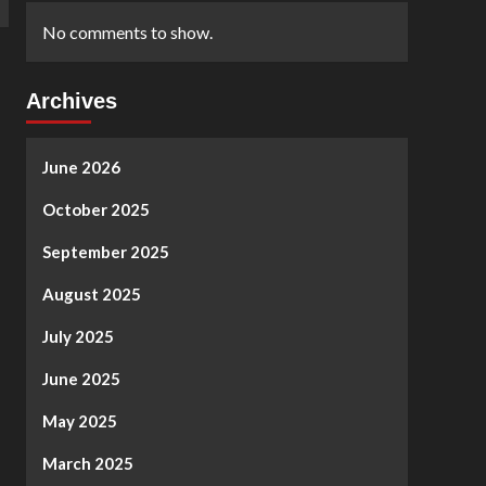
No comments to show.
Archives
June 2026
October 2025
September 2025
August 2025
July 2025
June 2025
May 2025
March 2025