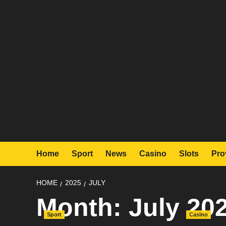
Skip
to
content
Home
Sport
News
Casino
Slots
Pro
HOME
2025
JULY
Month:
July 20
Sport
Casino