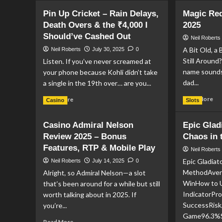
Pin Up Cricket – Rain Delays,
Magic Re
Death Overs & the ₹4,000 I
2025
Should’ve Cashed Out
Neil Roberts
A Bit Old, a
Neil Roberts
July 30, 2025
0
Still Around
Listen. If you’ve never screamed at
name sounds
your phone because Kohli didn’t take
dad...
a single in the 19th over… are you...
Re
Read
Read More
Read More
Casino
Slots
mo
more
ab
about
Casino Admiral Nelson
Epic Glad
Ma
Pin
Re
Review 2025 – Bonus
Up
Chaos in 
Ca
Cricket
Features, RTP & Mobile Play
Neil Roberts
Re
–
Epic Gladiat
Neil Roberts
July 14, 2025
0
20
Rain
MethodAver
Alright, so Admiral Nelson—a slot
Delays,
Death
WinHow to 
that’s been around for a while but still
Overs
IndicatorPro
worth talking about in 2025. If
&
SuccessRisk
you’re...
the
Game96.3%S
₹4,000
Read
Read More