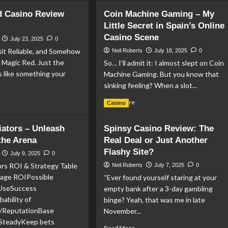
d Casino Review
Coin Machine Gaming – My
Little Secret in Spain’s Online
Casino Scene
July 23, 2025
0
 Bit Reliable, and Somehow
Neil Roberts
July 18, 2025
0
? Magic Red. Just the
So… I’ll admit it: I almost slept on Coin
 like something your
Machine Gaming. But you know that
sinking feeling? When a slot...
ad
Read
Read More
Casino
re
more
out
about
iators – Unleash
Spinsy Casino Review: The
gic
Coin
d
the Arena
Real Deal or Just Another
Machine
sino
Gaming
Flashy Site?
July 9, 2025
0
view
–
ors ROI & Strategy Table
Neil Roberts
July 7, 2025
0
25
My
age ROIPossible
“Ever found yourself staring at your
Little
UseSuccess
Secret
empty bank after a 3-day gambling
in
bability of
binge? Yeah, that was me in late
Spain’s
/ReputationBase
November...
Online
teadyKeep bets
Casino
Read
Read More