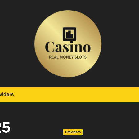
viders
25
Providers