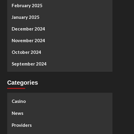
February 2025
January 2025
December 2024
November 2024
October 2024
September 2024
Categories
Casino
News
Providers