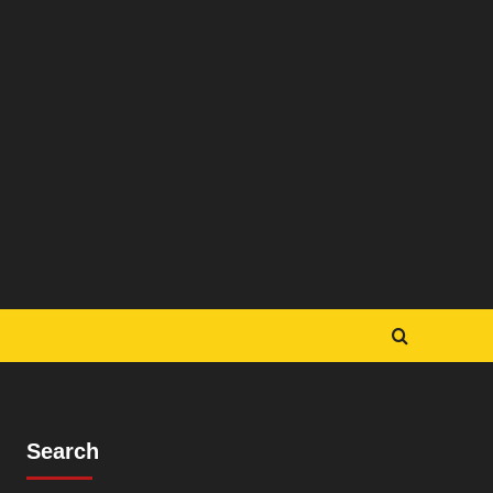
Search