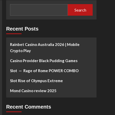
Search
Recent Posts
Rainbet Casino Australia 2026 | Mobile
Crypto Play
Casino Provider Black Pudding Games
Slot — Rage of Rome POWER COMBO
Slot Rise of Olympus Extreme
Mond Casino review 2025
Recent Comments