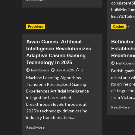
consistentS
I
more
buildMediu
Should’ve
about
Buy93.1%Expl
Cashed
Casino
Out
Admiral
Re
Read More
Providers
Casino
Nelson
mo
Review
ab
2025
Aiwin Games: Artificial
BetVictor
Epi
–
Intelligence Revolutionizes
Establish
Gla
Bonus
–
Adaptive Casino Gaming
Redefinin
Features,
Un
Technology in 2025
RTP
Neil Roberts
Ch
&
British gamb
Neil Roberts
July 4, 2025
0
in
Mobile
th
milestone w
Machine Learning Algorithms
Play
Ar
its online p
Transform Personalized Gaming
distinguishe
Experiences Artificial intelligence
from Victor..
integration has reached
breakthrough levels throughout
Re
Read More
2025's technology-driven casino
mo
industry transformation....
ab
Bet
Read
Read More
Ca
more
20