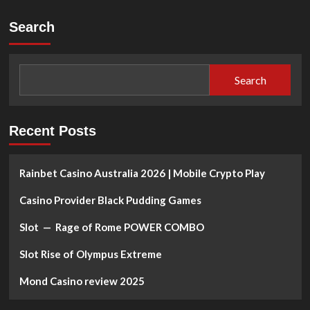
Search
Search
Recent Posts
Rainbet Casino Australia 2026 | Mobile Crypto Play
Casino Provider Black Pudding Games
Slot — Rage of Rome POWER COMBO
Slot Rise of Olympus Extreme
Mond Casino review 2025