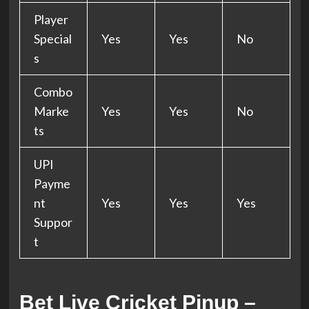
Player
Special
Yes
Yes
No
s
Combo
Marke
Yes
Yes
No
ts
UPI
Payme
nt
Yes
Yes
Yes
Suppor
t
Bet Live Cricket Pinup –