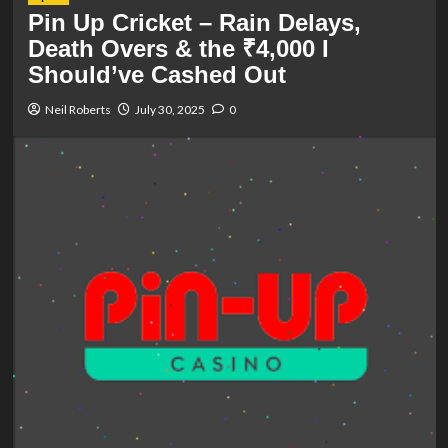
Pin Up Cricket – Rain Delays,
Death Overs & the ₹4,000 I
Should’ve Cashed Out
Neil Roberts
July 30, 2025
0