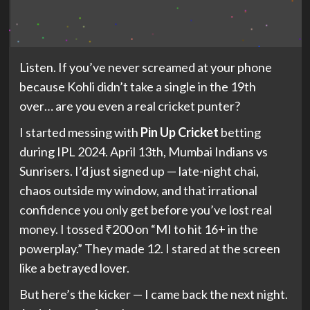
Listen. If you’ve never screamed at your phone
because Kohli didn’t take a single in the 19th
over… are you even a real cricket punter?
I started messing with
Pin Up Cricket
betting
during IPL 2024. April 13th, Mumbai Indians vs
Sunrisers. I’d just signed up — late-night chai,
chaos outside my window, and that irrational
confidence you only get before you’ve lost real
money. I tossed ₹200 on “MI to hit 16+ in the
powerplay.” They made 12. I stared at the screen
like a betrayed lover.
But here’s the kicker — I came back the next night.