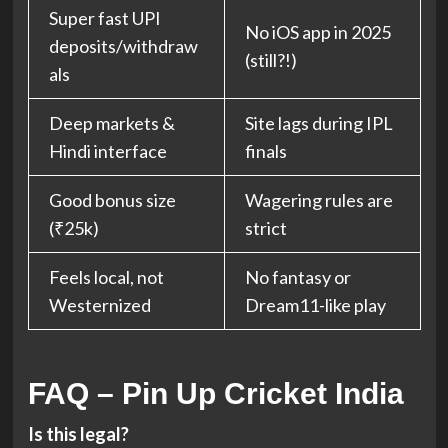
Super fast UPI
No iOS app in 2025
deposits/withdraw
(still?!)
als
Deep markets &
Site lags during IPL
Hindi interface
finals
Good bonus size
Wagering rules are
(₹25k)
strict
Feels local, not
No fantasy or
Westernized
Dream11-like play
FAQ – Pin Up Cricket India
Is this legal?