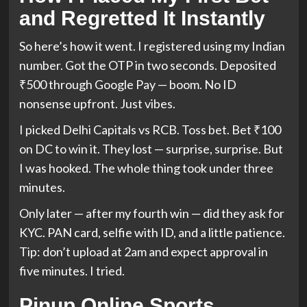
and Regretted It Instantly
So here’s how it went. I registered using my Indian
number. Got the OTP in two seconds. Deposited
₹500 through Google Pay — boom. No ID
nonsense upfront. Just vibes.
I picked Delhi Capitals vs RCB. Toss bet. Bet ₹100
on DC to win it. They lost — surprise, surprise. But
I was hooked. The whole thing took under three
minutes.
Only later — after my fourth win — did they ask for
KYC. PAN card, selfie with ID, and a little patience.
Tip: don’t upload at 2am and expect approval in
five minutes. I tried.
Pinup Online Sports