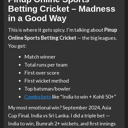
Betting Cricket – Madness
in a Good Way
This is where it gets spicy. I’m talking about
Pinup
Online Sports Betting Cricket
— the big leagues.
You get:
Match winner
Total runs per team
First over score
First wicket method
Top batsman/bowler
Combo bets
like “India to win + Kohli 50+”
My most emotional win? September 2024, Asia
Cup Final. India vs Sri Lanka. I did a triple bet —
India to win, Bumrah 2+ wickets, and first innings