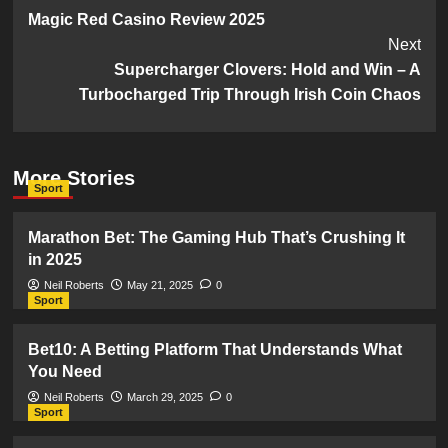
Magic Red Casino Review 2025
Navigation
Next
Supercharger Clovers: Hold and Win – A
Turbocharged Trip Through Irish Coin Chaos
More Stories
Sport
Marathon Bet: The Gaming Hub That’s Crushing It
in 2025
Neil Roberts
May 21, 2025
0
Sport
Bet10: A Betting Platform That Understands What
You Need
Neil Roberts
March 29, 2025
0
Sport