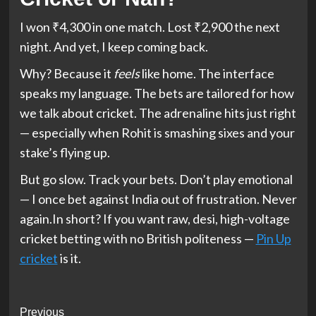
I won ₹4,300 in one match. Lost ₹2,900 the next
night. And yet, I keep coming back.
Why? Because it
feels
like home. The interface
speaks my language. The bets are tailored for how
we talk about cricket. The adrenaline hits just right
— especially when Rohit is smashing sixes and your
stake’s flying up.
But go slow. Track your bets. Don’t play emotional
— I once bet against India out of frustration. Never
again.In short? If you want raw, desi, high-voltage
cricket betting with no British politeness —
Pin Up
cricket
is it.
Post
Previous