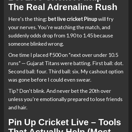
The Real Adrenaline Rush
Here’s the thing:
bet live cricket Pinup
will fry
your nerves. You’re watching the match, and
suddenly odds drop from 1.90 to 1.45 because
someone blinked wrong.
One time I placed ₹500 on “next over under 10.5
runs” — Gujarat Titans were batting. First ball: dot.
Second ball: four. Third ball: six. My cashout option
was gone before I could even swear.
Tip? Don’t blink. And never bet the 20th over
unless you’re emotionally prepared to lose friends
and hair.
Pin Up Cricket Live – Tools
That Actually Help (Most