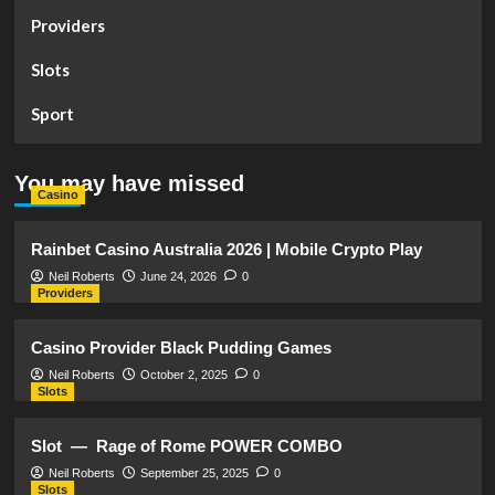
Providers
Slots
Sport
You may have missed
Casino
Rainbet Casino Australia 2026 | Mobile Crypto Play
Neil Roberts
June 24, 2026
0
Providers
Casino Provider Black Pudding Games
Neil Roberts
October 2, 2025
0
Slots
Slot — Rage of Rome POWER COMBO
Neil Roberts
September 25, 2025
0
Slots