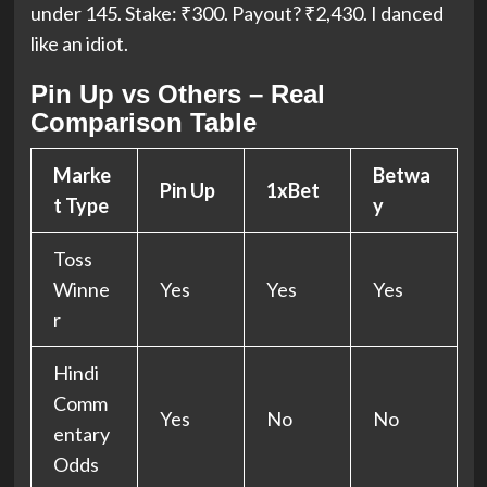
under 145. Stake: ₹300. Payout? ₹2,430. I danced
like an idiot.
Pin Up vs Others – Real
Comparison Table
Marke
Betwa
Pin Up
1xBet
t Type
y
Toss
Winne
Yes
Yes
Yes
r
Hindi
Comm
Yes
No
No
entary
Odds