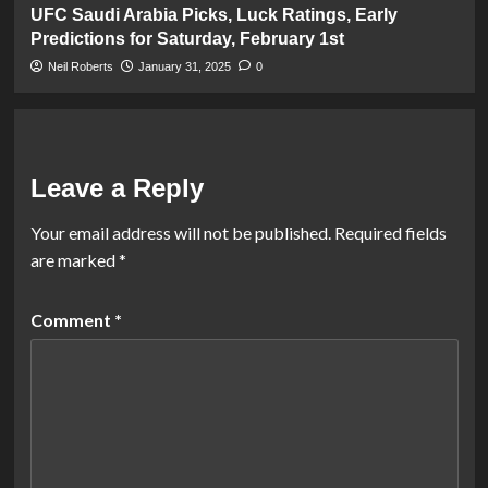
UFC Saudi Arabia Picks, Luck Ratings, Early
Predictions for Saturday, February 1st
Neil Roberts
January 31, 2025
0
Leave a Reply
Your email address will not be published.
Required fields
are marked
*
Comment
*