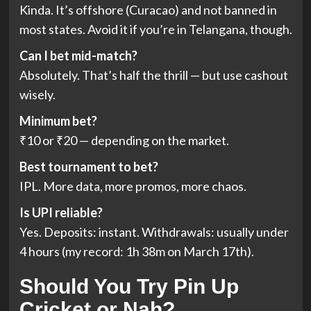
Kinda. It’s offshore (Curacao) and not banned in
most states. Avoid it if you’re in Telangana, though.
Can I bet mid-match?
Absolutely. That’s half the thrill — but use cashout
wisely.
Minimum bet?
₹10 or ₹20 — depending on the market.
Best tournament to bet?
IPL. More data, more promos, more chaos.
Is UPI reliable?
Yes. Deposits: instant. Withdrawals: usually under
4 hours (my record: 1h 38m on March 17th).
Should You Try Pin Up
Cricket or Nah?