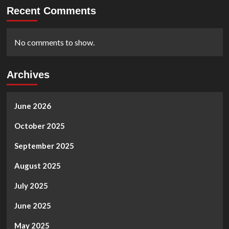
Recent Comments
No comments to show.
Archives
June 2026
October 2025
September 2025
August 2025
July 2025
June 2025
May 2025