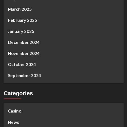
March 2025
February 2025
January 2025
December 2024
November 2024
October 2024
September 2024
Categories
Casino
News