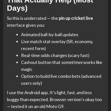
Days)
So this is underrated — the
pin up cricket live
interface gives you:
Animated ball-by-ball updates
Live match stat overlay (SR, economy,
recent form)
Real-time odds changes (scary fast)
Cashout button that
sometimes
works like
magic
Option to build live combo bets (advanced
users only)
I use the Android app. It’s light, fast, and less
buggy than expected. Browser version’s okay too
— tested it on an old Moto G9.