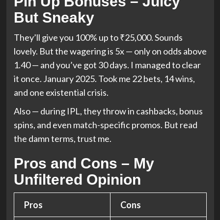
Pin Up Bonuses – Juicy
But Sneaky
They’ll give you 100% up to ₹25,000. Sounds
lovely. But the wagering is 5x — only on odds above
1.40 — and you’ve got 30 days. I managed to clear
it once. January 2025. Took me 22 bets, 14 wins,
and one existential crisis.
Also — during IPL, they throw in cashbacks, bonus
spins, and even match-specific promos. But read
the damn terms, trust me.
Pros and Cons – My
Unfiltered Opinion
Pros
Cons