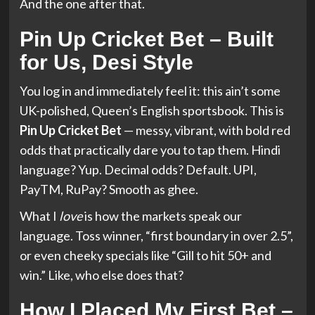
And the one after that.
Pin Up Cricket Bet – Built
for Us, Desi Style
You log in and immediately feel it: this ain’t some
UK-polished, Queen’s English sportsbook. This is
Pin Up Cricket Bet
— messy, vibrant, with bold red
odds that practically dare you to tap them. Hindi
language? Yup. Decimal odds? Default. UPI,
PayTM, RuPay? Smooth as ghee.
What I
love
is how the markets speak our
language. Toss winner, “first boundary in over 2.5”,
or even cheeky specials like “Gill to hit 50+ and
win.” Like, who else does that?
How I Placed My First Bet –