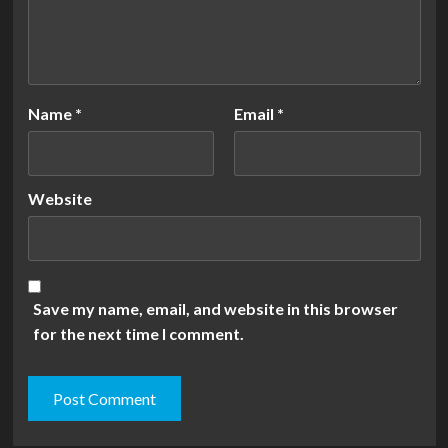
Name
*
Email
*
Website
Save my name, email, and website in this browser
for the next time I comment.