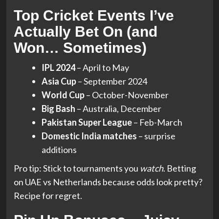
Top Cricket Events I’ve
Actually Bet On (and
Won… Sometimes)
IPL 2024
– April to May
Asia Cup
– September 2024
World Cup
– October-November
Big Bash
– Australia, December
Pakistan Super League
– Feb-March
Domestic India matches
– surprise
additions
Pro tip: Stick to tournaments you
watch
. Betting
on UAE vs Netherlands because odds look pretty?
Recipe for regret.