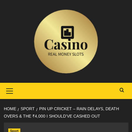
Skip
to
content
Primary
Menu
HOME
SPORT
PIN UP CRICKET – RAIN DELAYS, DEATH
OVERS & THE ₹4,000 I SHOULD’VE CASHED OUT
Sport