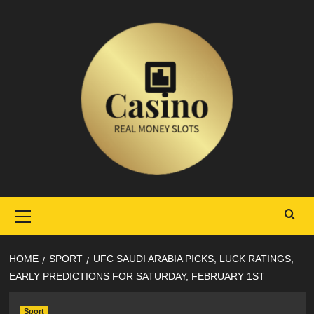
Skip
to
content
Primary
Menu
HOME
SPORT
UFC SAUDI ARABIA PICKS, LUCK RATINGS,
EARLY PREDICTIONS FOR SATURDAY, FEBRUARY 1ST
Sport