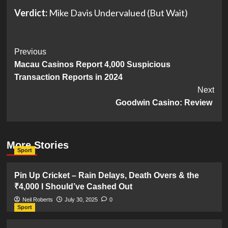
Verdict:
Mike Davis Undervalued (But Wait)
Post
Previous
Macau Casinos Report 4,000 Suspicious
Navigation
Transaction Reports in 2024
Next
Goodwin Casino: Review
More Stories
Sport
Pin Up Cricket – Rain Delays, Death Overs & the
₹4,000 I Should’ve Cashed Out
Neil Roberts
July 30, 2025
0
Sport