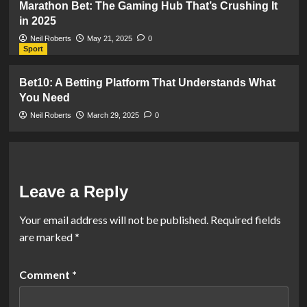
Marathon Bet: The Gaming Hub That’s Crushing It
in 2025
Neil Roberts
May 21, 2025
0
Sport
Bet10: A Betting Platform That Understands What
You Need
Neil Roberts
March 29, 2025
0
Leave a Reply
Your email address will not be published.
Required fields
are marked
*
Comment
*