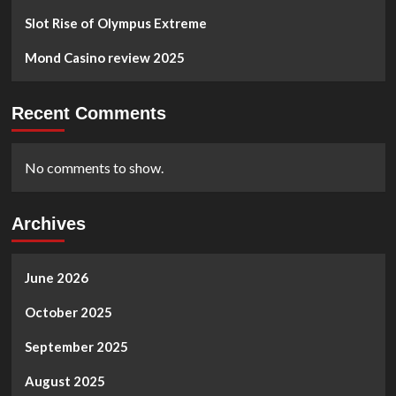
Slot Rise of Olympus Extreme
Mond Casino review 2025
Recent Comments
No comments to show.
Archives
June 2026
October 2025
September 2025
August 2025