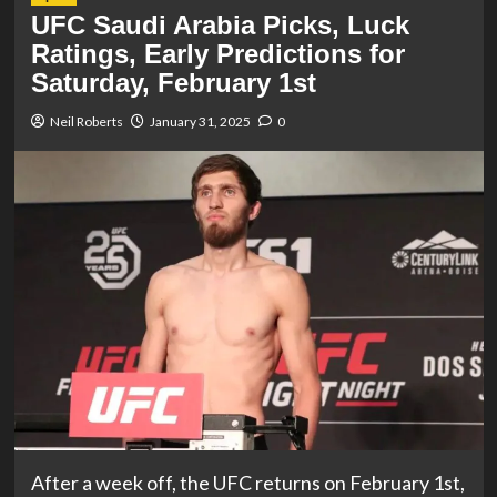
UFC Saudi Arabia Picks, Luck
Ratings, Early Predictions for
Saturday, February 1st
Neil Roberts
January 31, 2025
0
After a week off, the UFC returns on February 1st,