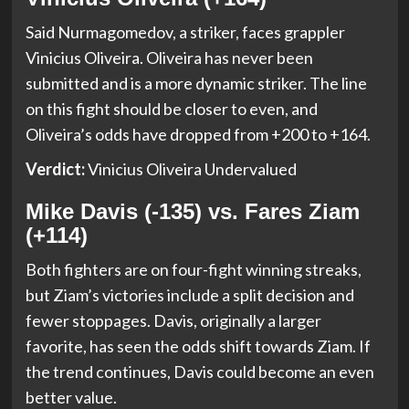
Said Nurmagomedov, a striker, faces grappler
Vinicius Oliveira. Oliveira has never been
submitted and is a more dynamic striker. The line
on this fight should be closer to even, and
Oliveira’s odds have dropped from +200 to +164.
Verdict:
Vinicius Oliveira Undervalued
Mike Davis (-135) vs. Fares Ziam
(+114)
Both fighters are on four-fight winning streaks,
but Ziam’s victories include a split decision and
fewer stoppages. Davis, originally a larger
favorite, has seen the odds shift towards Ziam. If
the trend continues, Davis could become an even
better value.