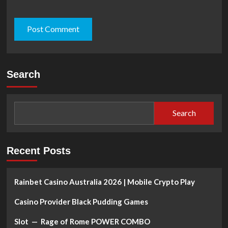
Search
Search
Recent Posts
Rainbet Casino Australia 2026 | Mobile Crypto Play
Casino Provider Black Pudding Games
Slot — Rage of Rome POWER COMBO