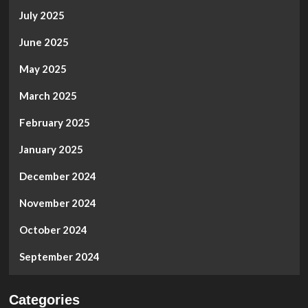
July 2025
June 2025
May 2025
March 2025
February 2025
January 2025
December 2024
November 2024
October 2024
September 2024
Categories