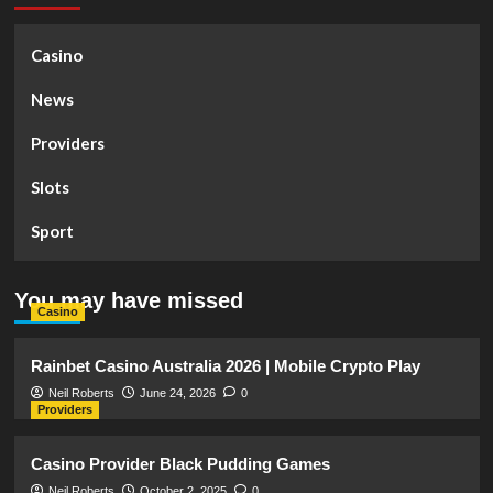
Casino
News
Providers
Slots
Sport
You may have missed
Casino
Rainbet Casino Australia 2026 | Mobile Crypto Play
Neil Roberts
June 24, 2026
0
Providers
Casino Provider Black Pudding Games
Neil Roberts
October 2, 2025
0