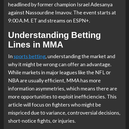
headlined by former champion Israel Adesanya
against Nassourdine Imavov. The event starts at
9:00 A.M. ET and streams on ESPN+.
Understanding Betting
Lines in MMA
In
sports betting
, understanding the market and
why​ іt might​ be wrong can offer​ an advantage.
While markets​ іn major leagues like the NFL​ оr
NBA are usually efficient, MMA has more
information asymmetries, which means there are
more opportunities​ tо exploit inefficiencies. This
article will focus​ оn fighters who might​ be
mispriced due​ tо variance, controversial decisions,
short-notice fights,​ оr injuries.