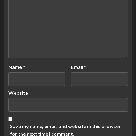
Name
*
Email
*
Website
Save my name, email, and website in this browser
for the next time I comment.