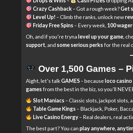
Drops & Wins
–
Cash Prizes
dropping A
Crazy Cashback
– Got a rough week?
Get 
Level Up!
– Climb the ranks, unlock new
rew
Friday Free Spins
– Every week,
100 wager-
Oh, and if you’re tryna
level up your game
, ch
support
, and
some serious perks
for the real 
Over 1,500 Games – P
Aight, let’s talk
GAMES
– because
loco casino
games
from the best in the biz, so you’ll NEV
Slot Maniacs
– Classic slots, jackpot slots,
Table Game Kings
– Blackjack, Poker, Baccar
Live Casino Energy
– Real dealers, real act
The best part? You can
play anywhere, anyti