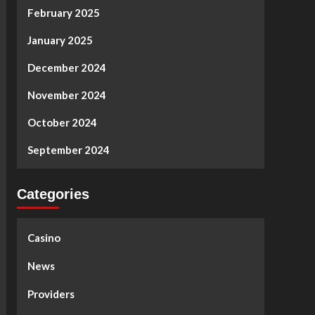
February 2025
January 2025
December 2024
November 2024
October 2024
September 2024
Categories
Casino
News
Providers