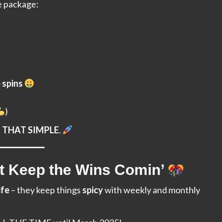
e package:
 spins
)
s
THAT SIMPLE
.
t Keep the Wins Comin’
ife
– they keep things
spicy
with weekly and monthly