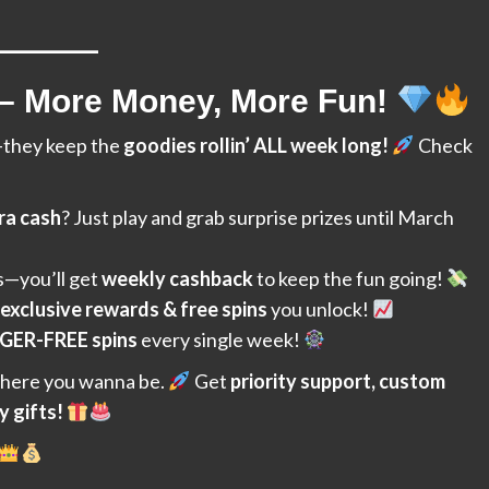
– More Money, More Fun!
they keep the
goodies rollin’ ALL week long!
Check
ra cash
? Just play and grab surprise prizes until March
s—you’ll get
weekly cashback
to keep the fun going!
exclusive rewards & free spins
you unlock!
GER-FREE spins
every single week!
where you wanna be.
Get
priority support, custom
y gifts!