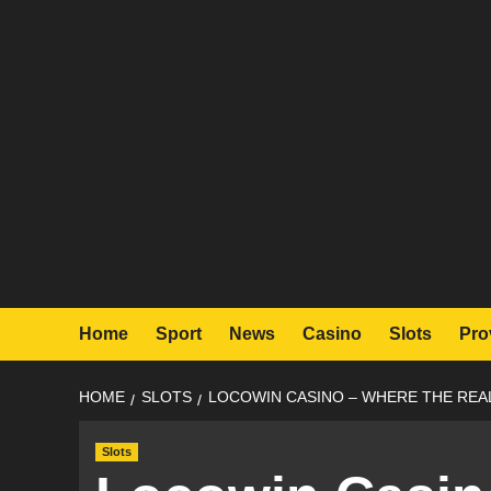
Skip
to
content
Home
Sport
News
Casino
Slots
Pro
HOME
SLOTS
LOCOWIN CASINO – WHERE THE REAL 
Slots