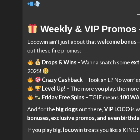
Weekly & VIP Promos 
Locowin ain’t just about that
welcome bonus
—
out these fire promos:
Drops & Wins –
Wanna snatch some
ext
2025!
Crazy Cashback –
Took an L? No worrie
Level Up! –
The more you play, the more
Friday Free Spins –
TGIF means
100 WA
And for the
big dogs
out there,
VIP LOCO
is 
bonuses, exclusive promos, and even birthda
If you play big,
locowin
treats you like a KING!