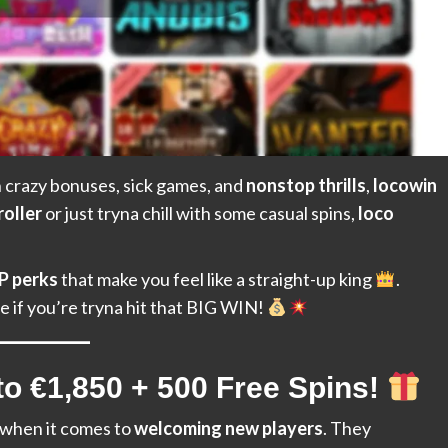
 crazy bonuses, sick games, and
nonstop thrills
,
locowin
roller
or just tryna chill with some casual spins,
loco
P perks
that make you feel like a straight-up king
.
be if you’re tryna hit that BIG WIN!
 €1,850 + 500 Free Spins!
 when it comes to
welcoming new players
. They