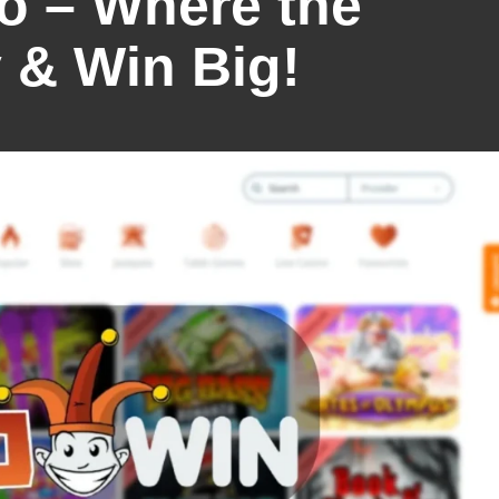
o – Where the
 & Win Big!