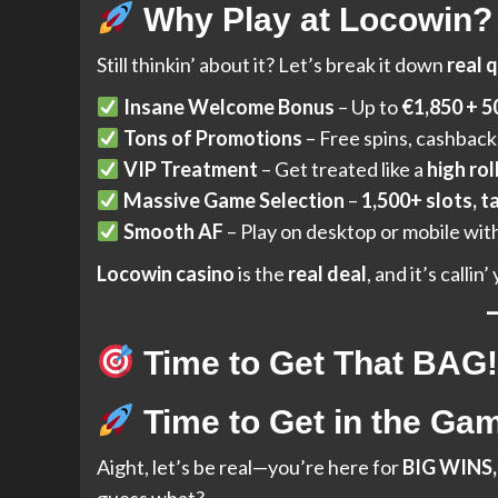
Why Play at Locowin?
Still thinkin’ about it? Let’s break it down
real 
Insane Welcome Bonus
– Up to
€1,850 + 5
Tons of Promotions
– Free spins, cashback
VIP Treatment
– Get treated like a
high rol
Massive Game Selection
–
1,500+ slots, t
Smooth AF
– Play on desktop or mobile wit
Locowin casino
is the
real deal
, and it’s calli
Time to Get That BAG
Time to Get in the Ga
Aight, let’s be real—you’re here for
BIG WINS