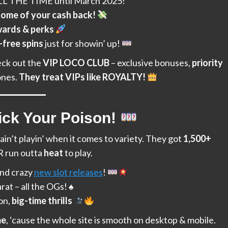
LL THE TIME until March 2025!
some of your cash back!
ards & perks
free spins
just for showin’ up!
eck out the
VIP LOCO CLUB
– exclusive bonuses,
priority
ones.
They treat VIPs like ROYALTY!
ick Your Poison!
ain’t playin’ when it comes to variety. They got
1,500+
ER run outta
heat
to play.
 and crazy
new slot releases
!
at – all the OGs! ♠️
ion,
big-time thrills
me
, ‘cause the whole site is smooth on desktop & mobile.