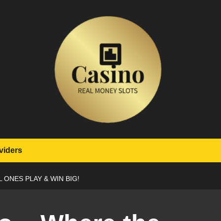
viders
ONES PLAY & WIN BIG!