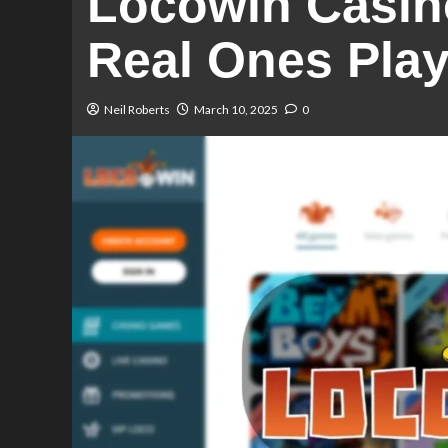
Locowin Casin
Real Ones Play
Neil Roberts
March 10, 2025
0