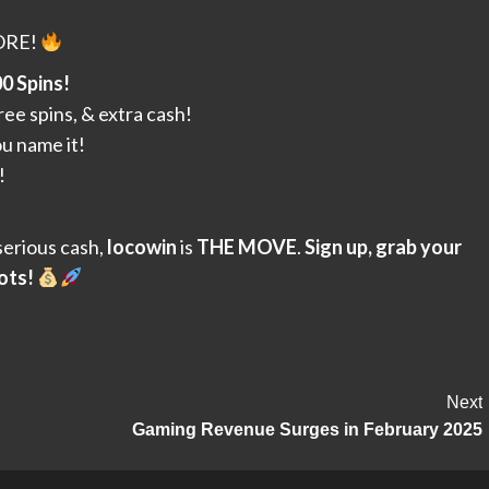
ORE!
0 Spins!
ee spins, & extra cash!
ou name it!
!
erious cash,
locowin
is
THE MOVE
.
Sign up, grab your
ots!
Next
Gaming Revenue Surges in February 2025