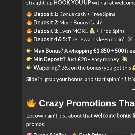
straight-up
HOOK YOU UP
with a fat welcom
Deposit 1:
Bonus cash + Free Spins
Deposit 2:
More Bonus Cash!
Deposit 3:
Even MORE
+ Free Spins
Deposit 4 & 5:
The rewards keep rollin’!
Max Bonus?
A whopping
€1,850 + 500 free
Min Deposit?
Just €20 – easy money!
Wagering?
36x on the bonus (you got this
Slide in, grab your bonus, and start spinnin’! It’
Crazy Promotions Tha
Locowin ain’t just about that
welcome bonus l
promos!