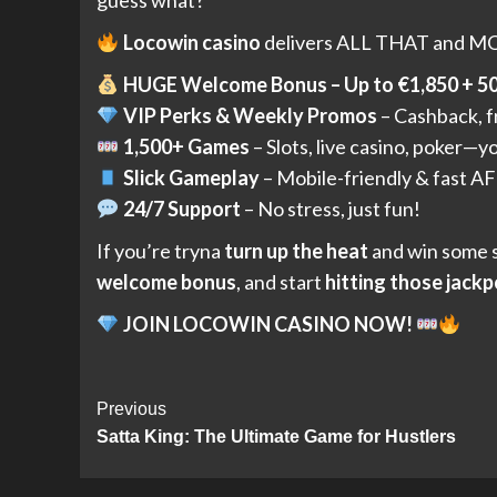
guess what?
Locowin casino
delivers ALL THAT and M
HUGE Welcome Bonus – Up to €1,850 + 50
VIP Perks & Weekly Promos
– Cashback, fr
1,500+ Games
– Slots, live casino, poker—y
Slick Gameplay
– Mobile-friendly & fast AF
24/7 Support
– No stress, just fun!
If you’re tryna
turn up the heat
and win some s
welcome bonus
, and start
hitting those jackp
JOIN LOCOWIN CASINO NOW!
Post
Previous
Satta King: The Ultimate Game for Hustlers
Navigation