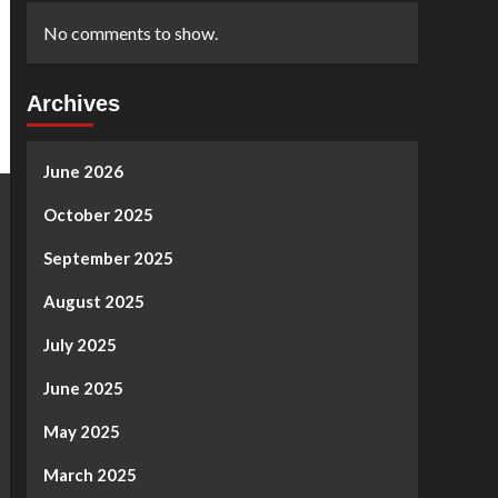
No comments to show.
Archives
June 2026
October 2025
September 2025
August 2025
July 2025
June 2025
May 2025
March 2025