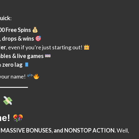
quick
:
00 Free Spins
,
drops & wins
ler
, even if you’re just starting out!
ables & live games
h
zero lag
n’ your name!
!
me!
, MASSIVE BONUSES, and NONSTOP ACTION.
Well,