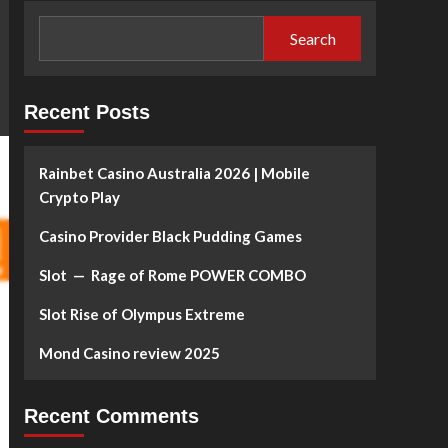
Search
Recent Posts
Rainbet Casino Australia 2026 | Mobile
Crypto Play
Casino Provider Black Pudding Games
Slot — Rage of Rome POWER COMBO
Slot Rise of Olympus Extreme
Mond Casino review 2025
Recent Comments