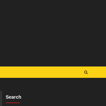
Search