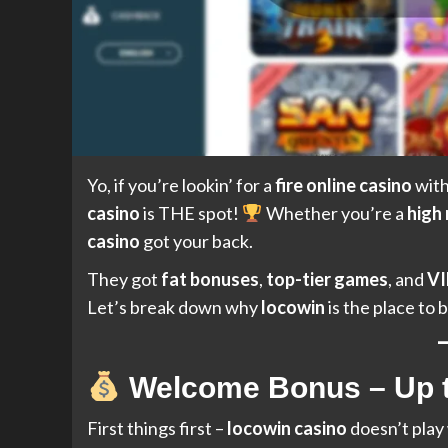
Yo, if you’re lookin’ for a
fire online casino
with
casino
is THE spot!
Whether you’re a
high 
casino
got your back.
They got
fat bonuses
,
top-tier games
, and
VI
Let’s break down why
locowin
is the place to 
Welcome Bonus – Up to
First things first –
locowin casino
doesn’t play