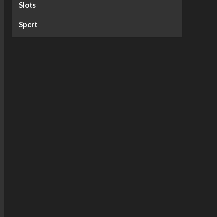
Slots
Sport