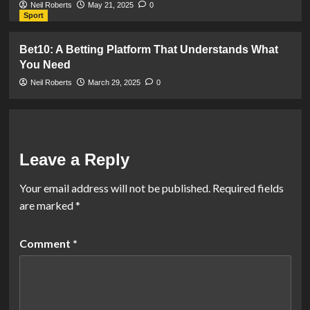
Neil Roberts
May 21, 2025
0
Sport
Bet10: A Betting Platform That Understands What
You Need
Neil Roberts
March 29, 2025
0
Leave a Reply
Your email address will not be published.
Required fields
are marked
*
Comment
*