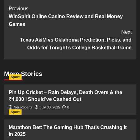
Post
Previous
WinSpirit Online Casino Review and Real Money
Navigation
Games
Next
Texas A&M vs Oklahoma Prediction, Picks, and
Odds for Tonight’s College Basketball Game
More Stories
Sport
Pin Up Cricket – Rain Delays, Death Overs & the
₹4,000 I Should’ve Cashed Out
Neil Roberts
July 30, 2025
0
Sport
Marathon Bet: The Gaming Hub That’s Crushing It
in 2025