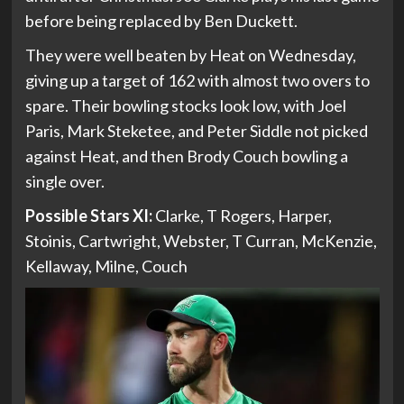
before being replaced by Ben Duckett.
They were well beaten by Heat on Wednesday,
giving up a target of 162 with almost two overs to
spare. Their bowling stocks look low, with Joel
Paris, Mark Steketee, and Peter Siddle not picked
against Heat, and then Brody Couch bowling a
single over.
Possible Stars XI:
Clarke, T Rogers, Harper,
Stoinis, Cartwright, Webster, T Curran, McKenzie,
Kellaway, Milne, Couch