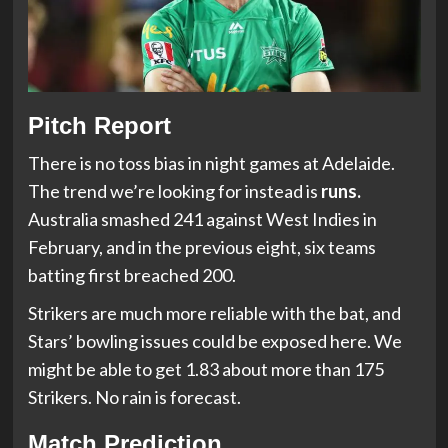
Pitch Report
There is no toss bias in night games at Adelaide.
The trend we’re looking for instead is
runs.
Australia smashed 241 against West Indies in
February, and in the previous eight, six teams
batting first breached 200.
Strikers are much more reliable with the bat, and
Stars’ bowling issues could be exposed here. We
might be able to get 1.83 about more than 175
Strikers. No rain is forecast.
Match Prediction