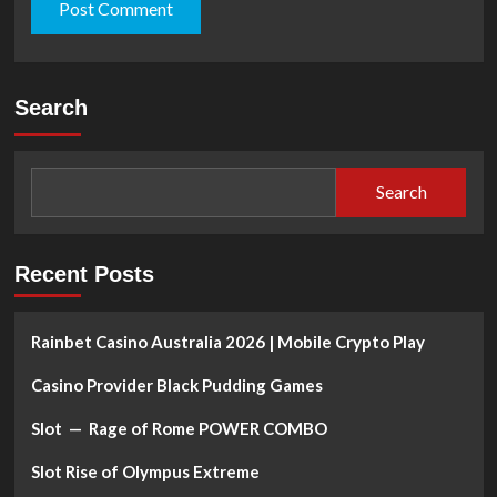
Search
Search
Recent Posts
Rainbet Casino Australia 2026 | Mobile Crypto Play
Casino Provider Black Pudding Games
Slot — Rage of Rome POWER COMBO
Slot Rise of Olympus Extreme