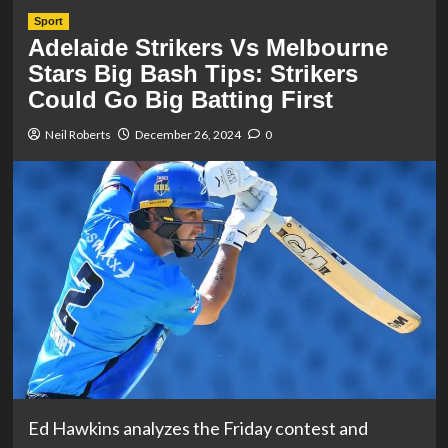
Sport
Adelaide Strikers Vs Melbourne
Stars Big Bash Tips: Strikers
Could Go Big Batting First
Neil Roberts
December 26, 2024
0
Ed Hawkins analyzes the Friday contest and