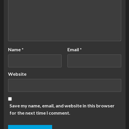
Name
*
Email
*
Website
Save my name, email, and website in this browser
for the next time I comment.