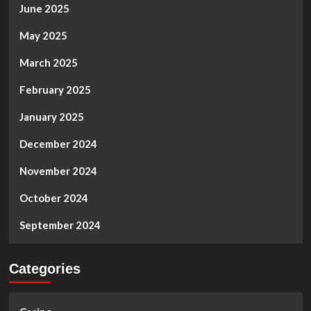
June 2025
May 2025
March 2025
February 2025
January 2025
December 2024
November 2024
October 2024
September 2024
Categories