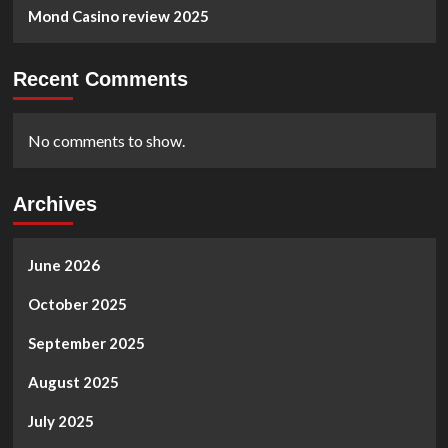
Mond Casino review 2025
Recent Comments
No comments to show.
Archives
June 2026
October 2025
September 2025
August 2025
July 2025