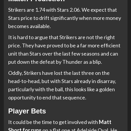
Strikers are 1.74 with Stars 2.06. We expect that
Stars price to drift significantly when more money
becomes available.
It is hard to argue that Strikers are not the right
price. They have proved to be a far more efficient
unit than Stars over the last few seasons and can
put down the defeat by Thunder as a blip.
Oddly, Strikers have lost the last three on the
head-to-head, but with Stars already in disarray,
particularly with the ball, this looks like a golden
opportunity to end that sequence.
Player Bets
It could be the time to get involved with
Matt
Short for runs
on a flat one at Adelaide Oval. He