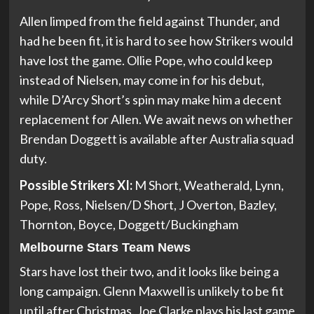
Allen limped from the field against Thunder, and
had he been fit, it is hard to see how Strikers would
have lost the game. Ollie Pope, who could keep
instead of Nielsen, may come in for his debut,
while D’Arcy Short’s spin may make him a decent
replacement for Allen. We await news on whether
Brendan Doggett is available after Australia squad
duty.
Possible Strikers XI:
M Short, Weatherald, Lynn,
Pope, Ross, Nielsen/D Short, J Overton, Bazley,
Thornton, Boyce, Doggett/Buckingham
Melbourne Stars Team News
Stars have lost their two, and it looks like being a
long campaign. Glenn Maxwell is unlikely to be fit
until after Christmas. Joe Clarke plays his last game