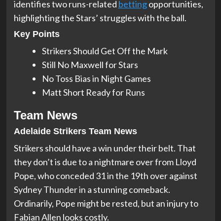
identifies two runs-related
betting
opportunities,
highlighting the Stars’ struggles with the ball.
Key Points
Strikers Should Get Off the Mark
Still No Maxwell for Stars
No Toss Bias in Night Games
Matt Short Ready for Runs
Team News
Adelaide Strikers Team News
Strikers should have a win under their belt. That
they don’t is due to a nightmare over from Lloyd
Pope, who conceded 31 in the 19th over against
Sydney Thunder in a stunning comeback.
Ordinarily, Pope might be rested, but an injury to
Fabian Allen looks costly.