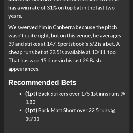
has a win rate of 31% on top bat in the last two
years.
We swerved him in Canberra because the pitch
wasn’t quite right, but on this venue, he averages
39 and strikes at 147. Sportsbook’s 5/2 is a bet. A
cheap runs bet at 22.5 is available at 10/11, too.
That has won 15 times in his last 26 Bash
appearances.
Recommended Bets
(1pt)
Back Strikers over 175 1st inns runs @
1.83
(1pt)
Back Matt Short over 22.5 runs @
10/11