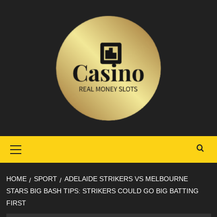
Skip
to
content
Primary
Menu
HOME
SPORT
ADELAIDE STRIKERS VS MELBOURNE
STARS BIG BASH TIPS: STRIKERS COULD GO BIG BATTING
FIRST