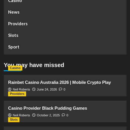
Casino
News
Providers
Slots
Sport
You may have missed
Casino
Rainbet Casino Australia 2026 | Mobile Crypto Play
Neil Roberts
June 24, 2026
0
Providers
Casino Provider Black Pudding Games
Neil Roberts
October 2, 2025
0
Slots